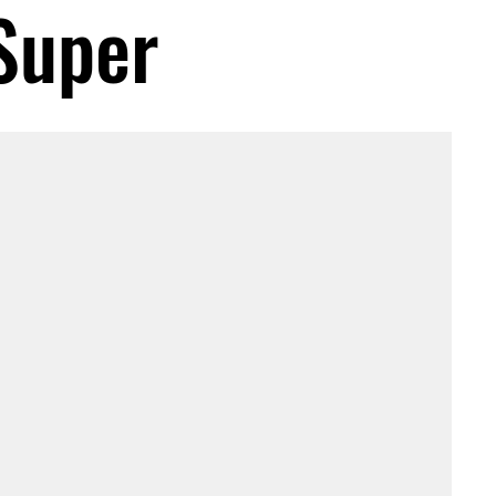
Super