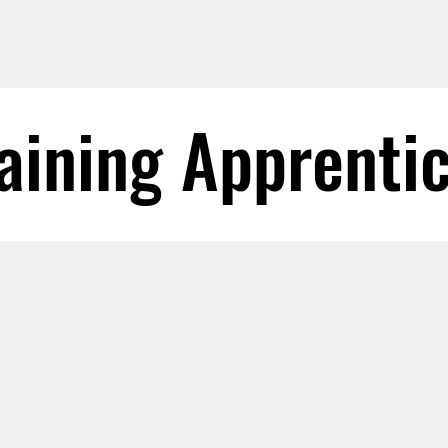
aining Apprenti