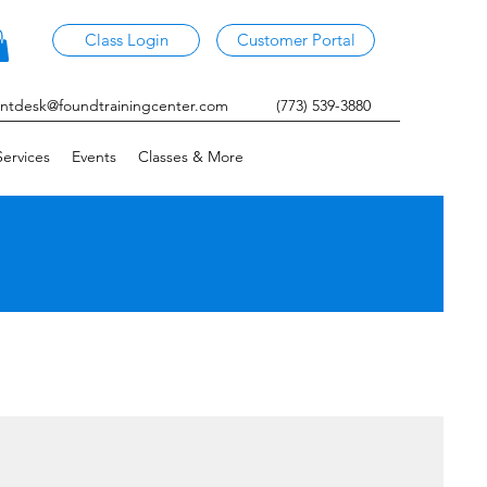
Class Login
Customer Portal
ontdesk@foundtrainingcenter.com
(773) 539-3880
ervices
Events
Classes & More