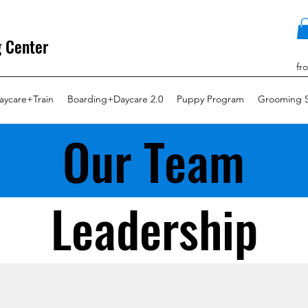
g Center
fr
aycare+Train
Boarding+Daycare 2.0
Puppy Program
Grooming S
Our Team
Leadership