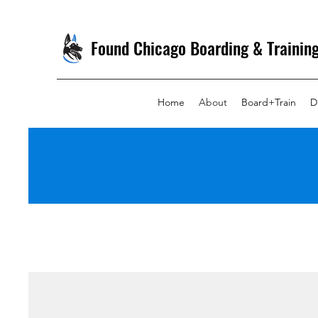
Found Chicago Boarding & Trainin
Home
About
Board+Train
D