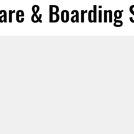
are & Boarding 