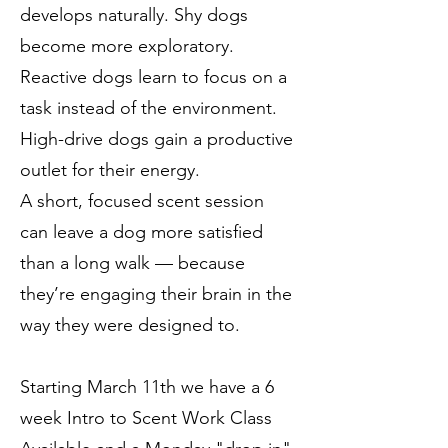
develops naturally. Shy dogs
become more exploratory.
Reactive dogs learn to focus on a
task instead of the environment.
High-drive dogs gain a productive
outlet for their energy.
A short, focused scent session
can leave a dog more satisfied
than a long walk — because
they’re engaging their brain in the
way they were designed to.
Starting March 11th we have a 6
week Intro to Scent Work Class