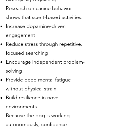
Research on canine behavior
shows that scent-based activities:
Increase dopamine-driven
engagement
Reduce stress through repetitive,
focused searching
Encourage independent problem-
solving
Provide deep mental fatigue
without physical strain
Build resilience in novel
environments
Because the dog is working
autonomously, confidence