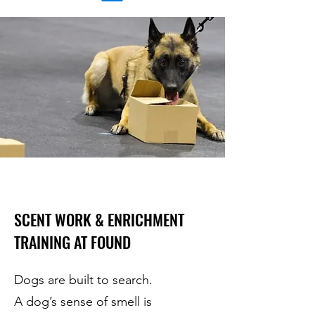
SCENT WORK & ENRICHMENT
TRAINING AT FOUND
Dogs are built to search.
A dog’s sense of smell is