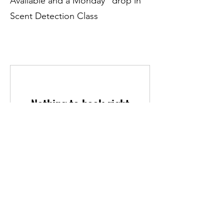
Available and a Monday "drop in"
Scent Detection Class
Nothing to book right
now. Check back soon.
Contact Us
If you have any additional questions