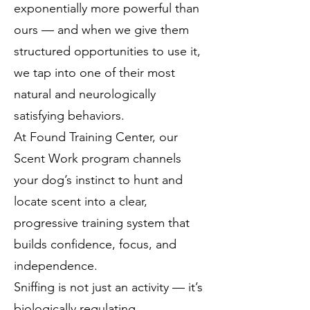
exponentially more powerful than
ours — and when we give them
structured opportunities to use it,
we tap into one of their most
natural and neurologically
satisfying behaviors.
At Found Training Center, our
Scent Work program channels
your dog’s instinct to hunt and
locate scent into a clear,
progressive training system that
builds confidence, focus, and
independence.
Sniffing is not just an activity — it’s
biologically regulating.