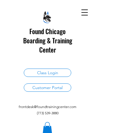
Found Chicago
Boarding & Training
Center
Class Login
Customer Portal
frontdesk@foundtrainingcenter.com
(773) 539-3880