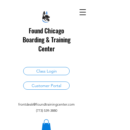
Found Chicago
Boarding & Training
Center
Class Login
Customer Portal
frontdesk@foundtrainingcenter.com
(773) 539-3880