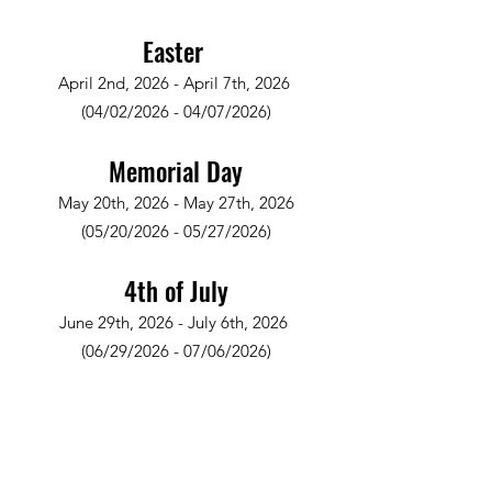
Easter
April 2nd, 2026 - April 7th, 2026
(04/02/2026 - 04/07/2026)
Memorial Day
May 20th, 2026 - May 27th, 2026
(05/20/2026 - 05/27/2026)
4th of July
June 29th, 2026 - July 6th, 2026
(06/29/2026 - 07/06/2026)
Labor Day
September 2nd, 2026 - September 10th,
2026