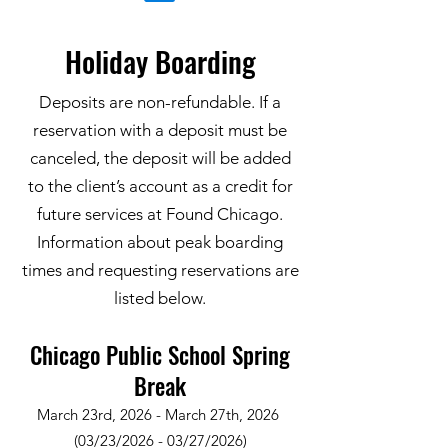
Holiday Boarding
Deposits are non-refundable. If a
reservation with a deposit must be
canceled, the deposit will be added
to the client’s account as a credit for
future services at Found Chicago.
Information about peak boarding
times and requesting reservations are
listed below.
Chicago Public School Spring
Break
March 23rd, 2026 - March 27th, 2026
(03/23/2026 - 03/27/2026)