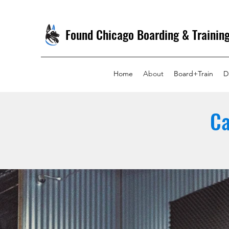
Found Chicago Boarding & Trainin
Home
About
Board+Train
D
Ca