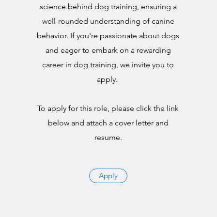
science behind dog training, ensuring a
well-rounded understanding of canine
behavior. If you're passionate about dogs
and eager to embark on a rewarding
career in dog training, we invite you to
apply.
To apply for this role, please click the link
below and attach a cover letter and
resume.
Apply