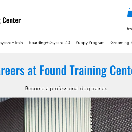
g Center
fr
aycare+Train
Boarding+Daycare 2.0
Puppy Program
Grooming S
reers at Found Training Cent
Become a professional dog trainer.