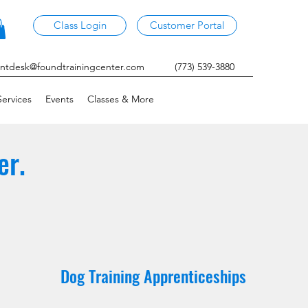
Class Login
Customer Portal
ontdesk@foundtrainingcenter.com
(773) 539-3880
ervices
Events
Classes & More
er.
Dog Training Apprenticeships