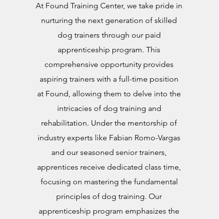
At Found Training Center, we take pride in
nurturing the next generation of skilled
dog trainers through our paid
apprenticeship program. This
comprehensive opportunity provides
aspiring trainers with a full-time position
at Found, allowing them to delve into the
intricacies of dog training and
rehabilitation. Under the mentorship of
industry experts like Fabian Romo-Vargas
and our seasoned senior trainers,
apprentices receive dedicated class time,
focusing on mastering the fundamental
principles of dog training. Our
apprenticeship program emphasizes the