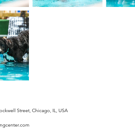
ockwell Street, Chicago, IL, USA
ingcenter.com