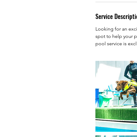
Service Descripti
Looking for an exci
spot to help your p
pool service is exc