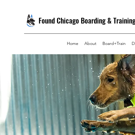
Found Chicago Boarding & Trainin
Home
About
Board+Train
D