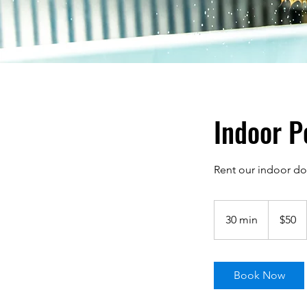
Indoor P
Rent our indoor do
50
US
30 min
3
$50
dollars
0
m
i
Book Now
n