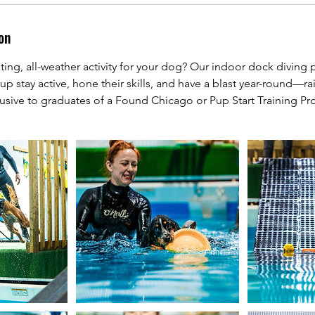
on
ting, all-weather activity for your dog? Our indoor dock diving p
up stay active, hone their skills, and have a blast year-round—rai
lusive to graduates of a Found Chicago or Pup Start Training P