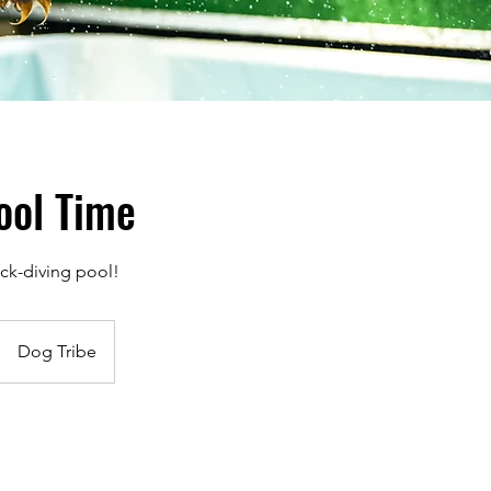
ool Time
ck-diving pool!
Dog Tribe